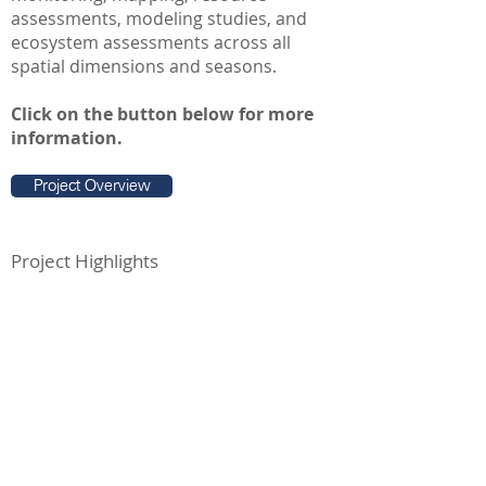
assessments, modeling studies, and
ecosystem assessments across all
spatial dimensions and seasons.
Click on the button below for more
information.
Project Overview
Project Highlights