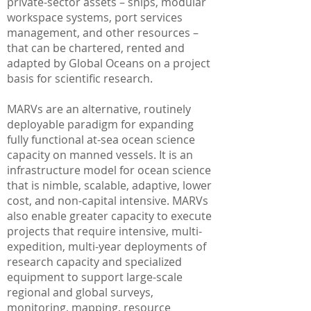
private-sector assets – ships, modular
workspace systems, port services
management, and other resources –
that can be chartered, rented and
adapted by Global Oceans on a project
basis for scientific research.
MARVs are an alternative, routinely
deployable paradigm for expanding
fully functional at-sea ocean science
capacity on manned vessels. It is an
infrastructure model for ocean science
that is nimble, scalable, adaptive, lower
cost, and non-capital intensive. MARVs
also enable greater capacity to execute
projects that require intensive, multi-
expedition, multi-year deployments of
research capacity and specialized
equipment to support large-scale
regional and global surveys,
monitoring, mapping, resource