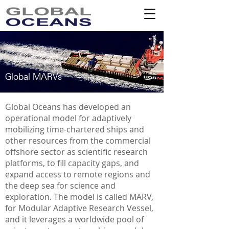
Global MARVs
Global Oceans has developed an
operational model for adaptively
mobilizing time-chartered ships and
other resources from the commercial
offshore sector as scientific research
platforms, to fill capacity gaps, and
expand access to remote regions and
the deep sea for science and
exploration. The model is called MARV,
for Modular Adaptive Research Vessel,
and it leverages a worldwide pool of